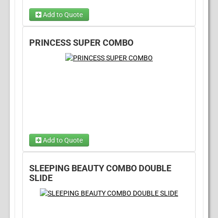
Add to Quote
Dry Option
PRINCESS SUPER COMBO
Wet Option
(required)
Add to Quote
Choose Wet/Dry
(required)
SLEEPING BEAUTY COMBO DOUBLE
Choose 1...
SLIDE