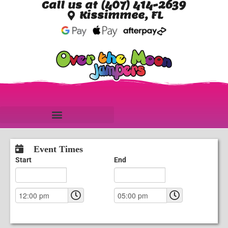
Call us at (407) 414-2639
Kissimmee, FL
Event Times
Start
End