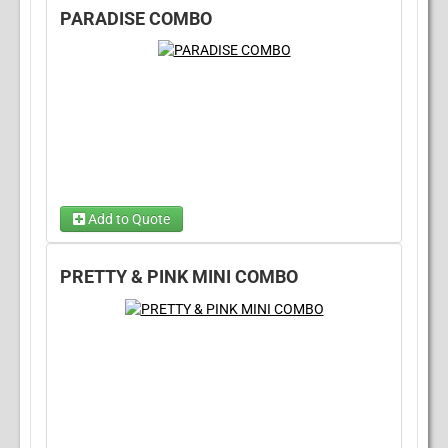
PARADISE COMBO
Choose 1...
Add to Quote
Choose Wet/Dry
(required)
PRETTY & PINK MINI COMBO
Choose 1...