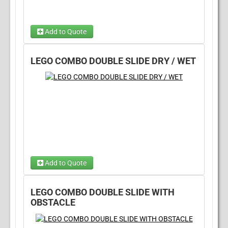
Add to Quote
LEGO COMBO DOUBLE SLIDE DRY / WET
Add to Quote
Dry Option
(required)
LEGO COMBO DOUBLE SLIDE WITH
OBSTACLE
Wet Option
(required)