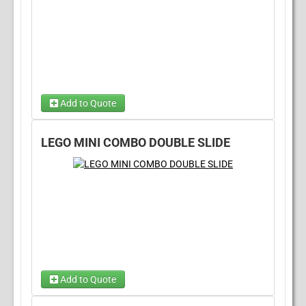
Add to Quote
Dry Option
Wet Option
(required)
(required)
LEGO MINI COMBO DOUBLE SLIDE
Add to Quote
Choose Wet/Dry