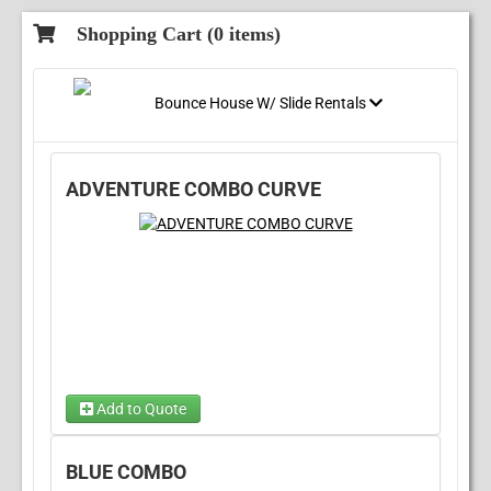
Shopping Cart (
0
items)
Bounce House W/ Slide Rentals
ADVENTURE COMBO CURVE
Add to Quote
Choose Wet/Dry
(required)
BLUE COMBO
Choose 1...