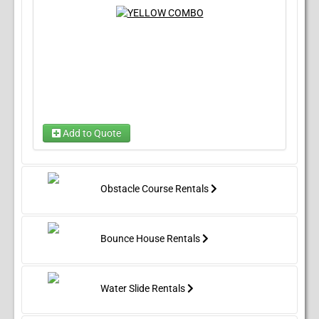
Add to Quote
Choose Wet/Dry
(required)
Choose 1...
Obstacle Course Rentals
Bounce House Rentals
Water Slide Rentals