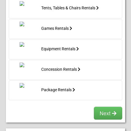
Tents, Tables & Chairs Rentals
Games Rentals
Equipment Rentals
Concession Rentals
Package Rentals
Next