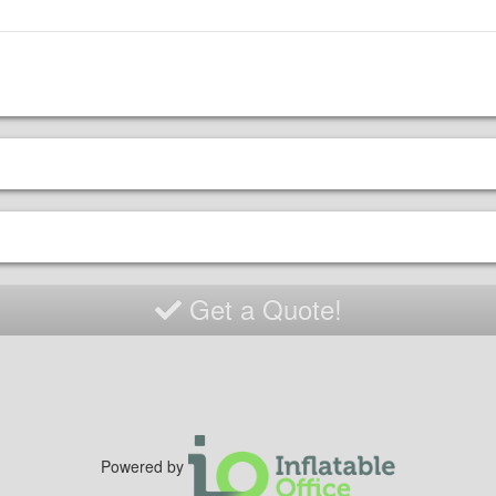
Get a Quote!
Powered by