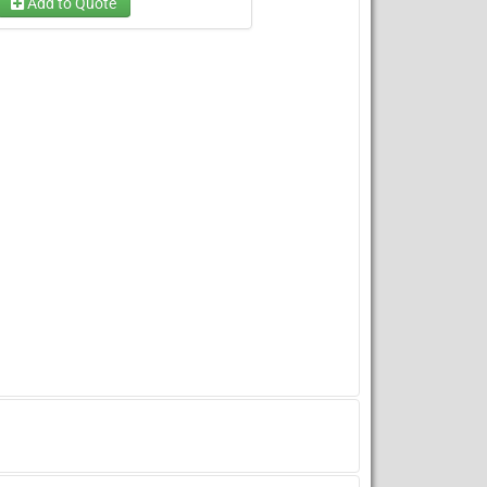
Add to Quote
Dry Option
Wet Option
(required)