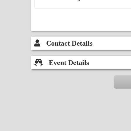
Contact Details
Event Details