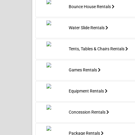
Bounce House Rentals
Water Slide Rentals
Tents, Tables & Chairs Rentals
Games Rentals
Equipment Rentals
Concession Rentals
Package Rentals