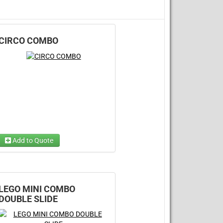
CIRCO COMBO
Add to Quote
Choose Wet/Dry
(required)
Choose 1...
LEGO MINI COMBO
DOUBLE SLIDE