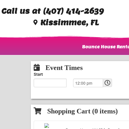
Call us at (407) 414-2639
Kissimmee, FL
Bounce House Renta
Event Times
Start
Shopping Cart (
0
items)