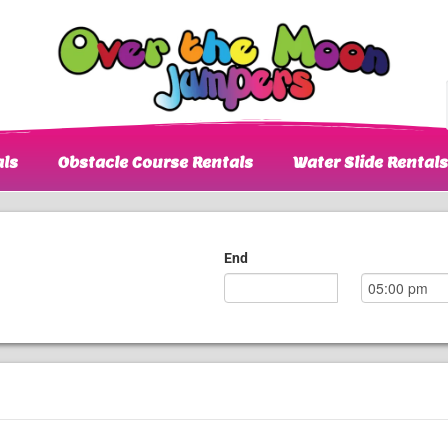
ls
Obstacle Course Rentals
Water Slide Rentals
End