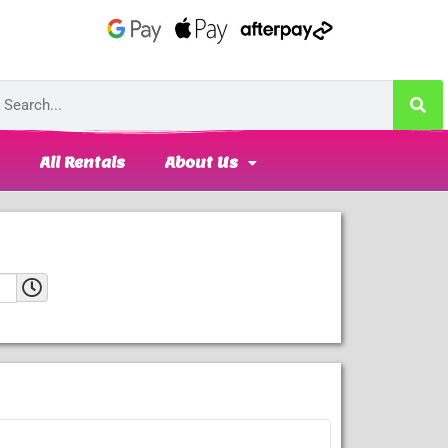
All Rentals
About Us