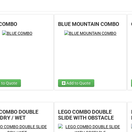
 COMBO
BLUE MOUNTAIN COMBO
 to Quote
Add to Quote
 Wet/Dry
Choose Wet/Dry
(required)
(required)
e 1...
Choose 1...
 COMBO DOUBLE
LEGO COMBO DOUBLE
 DRY / WET
SLIDE WITH OBSTACLE