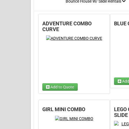
Bounce House W/ Slide Rentals
ADVENTURE COMBO
BLUE
CURVE
Add
Add to Quote
Choose
Choose Wet/Dry
(required)
Choos
Choose 1...
GIRL MINI COMBO
LEGO
SLIDE