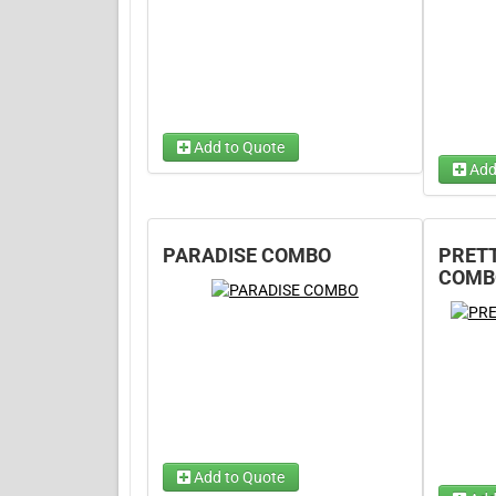
Add to Quote
Add
Dry Op
PARADISE COMBO
PRETT
Wet Op
COMB
Add to Quote