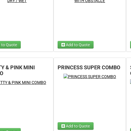
 to Quote
Add to Quote
Dry Option
Wet Option
(required)
(required)
tion
(required)
Y & PINK MINI
PRINCESS SUPER COMBO
tion
(required)
O
Add to Quote