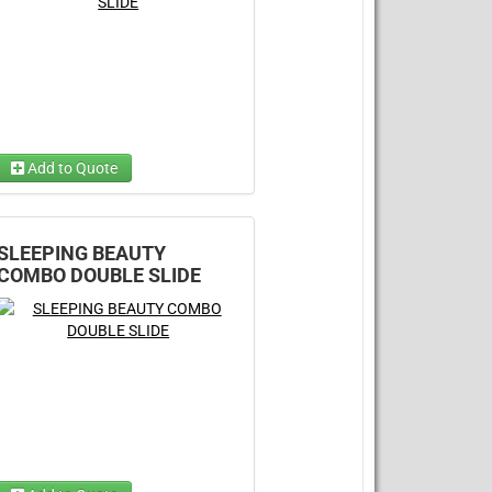
Add to Quote
Choose Wet/Dry
Choose 1...
SLEEPING BEAUTY
COMBO DOUBLE SLIDE