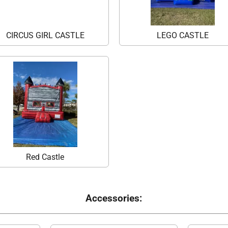
CIRCUS GIRL CASTLE
LEGO CASTLE
Red Castle
Accessories: