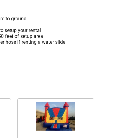
re to ground
o setup your rental
 50 feet of setup area
r hose if renting a water slide