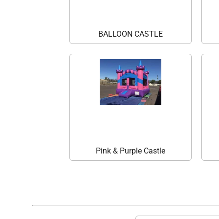
BALLOON CASTLE
Pink & Purple Castle