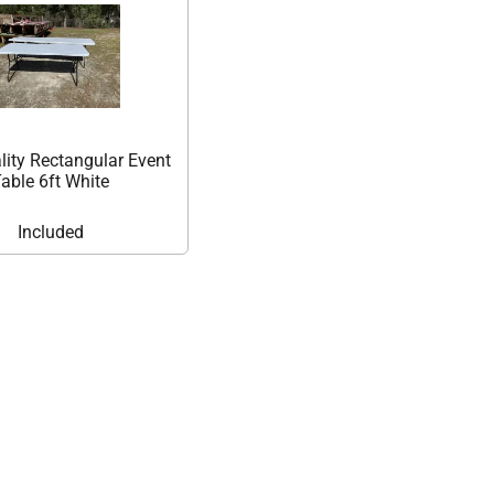
lity Rectangular Event
able 6ft White
Included