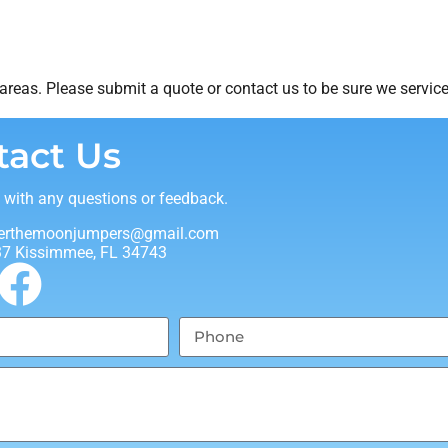
reas. Please submit a quote or contact us to be sure we service
tact Us
t with any questions or feedback.
erthemoonjumpers@gmail.com
37 Kissimmee, FL 34743