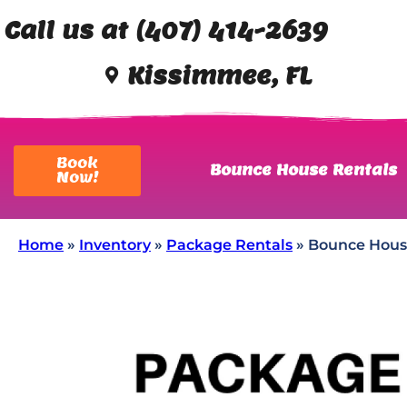
Call us at (407) 414-2639
Kissimmee, FL
Book
Bounce House Rentals
Now!
Home
»
Inventory
»
Package Rentals
»
Bounce Hous