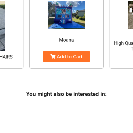
Moana
High Qua
T
Add to Cart
HAIRS
You might also be interested in: