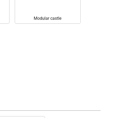
Modular castle