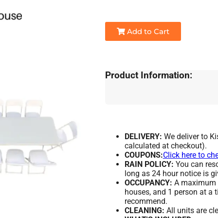
Add to Cart
Product Information:
DELIVERY:
We deliver to K
calculated at checkout).
COUPONS:
Click here to ch
RAIN POLICY:
You can resch
long as 24 hour notice is gi
OCCUPANCY:
A maximum of
houses, and 1 person at a t
recommend.
CLEANING:
All units are c