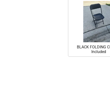
BLACK FOLDING C
Included