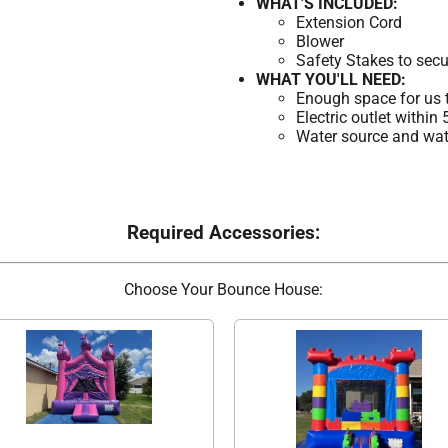
WHAT'S INCLUDED:
Extension Cord
Blower
Safety Stakes to secu
WHAT YOU'LL NEED:
Enough space for us t
Electric outlet within
Water source and wate
Required Accessories:
Choose Your Bounce House: