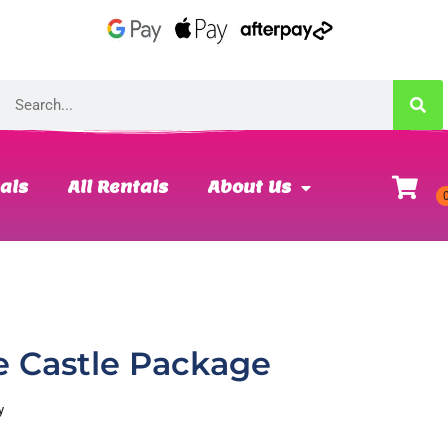
als
All Rentals
About Us
 Castle Package
y