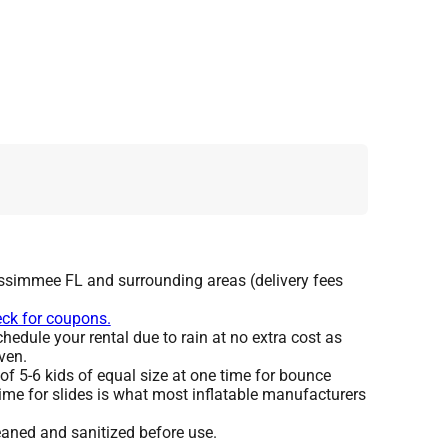
issimmee FL and surrounding areas (delivery fees
eck for coupons.
edule your rental due to rain at no extra cost as
ven.
 5-6 kids of equal size at one time for bounce
ime for slides is what most inflatable manufacturers
leaned and sanitized before use.