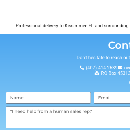
Professional delivery to
Kissimmee FL
and surrounding a
Con
Don’t hesitate to reach ou
(407) 414-2639
ov
P.O Box 4531