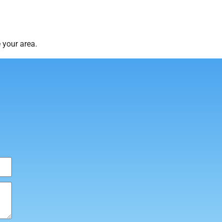
 your area.