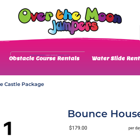
Obstacle Course Rentals
Water Slide Rent
e Castle Package
Bounce House
$179.00
per da