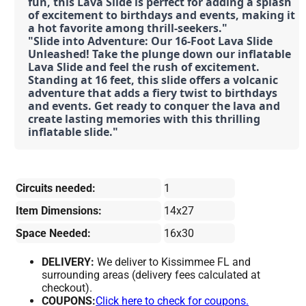
fun, this Lava Slide is perfect for adding a splash 
of excitement to birthdays and events, making it 
a hot favorite among thrill-seekers."
"Slide into Adventure: Our 16-Foot Lava Slide 
Unleashed! Take the plunge down our inflatable 
Lava Slide and feel the rush of excitement. 
Standing at 16 feet, this slide offers a volcanic 
adventure that adds a fiery twist to birthdays 
and events. Get ready to conquer the lava and 
create lasting memories with this thrilling 
inflatable slide."
Circuits needed:
1
Item Dimensions:
14x27
Space Needed:
16x30
DELIVERY:
We deliver to Kissimmee FL and
surrounding areas (delivery fees calculated at
checkout).
COUPONS:
Click here to check for coupons.