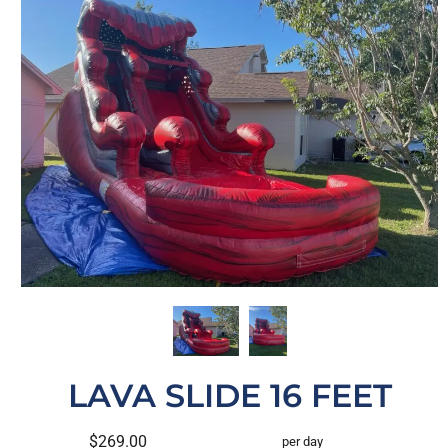
LAVA SLIDE 16 FEET
$269.00
per day