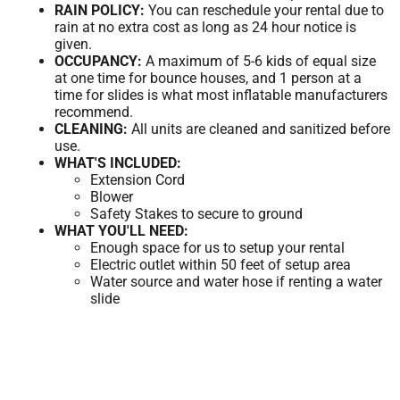
RAIN POLICY:
You can reschedule your rental due to
rain at no extra cost as long as 24 hour notice is
given.
OCCUPANCY:
A maximum of 5-6 kids of equal size
at one time for bounce houses, and 1 person at a
time for slides is what most inflatable manufacturers
recommend.
CLEANING:
All units are cleaned and sanitized before
use.
WHAT'S INCLUDED:
Extension Cord
Blower
Safety Stakes to secure to ground
WHAT YOU'LL NEED:
Enough space for us to setup your rental
Electric outlet within 50 feet of setup area
Water source and water hose if renting a water
slide