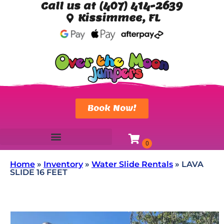
Call us at (407) 414-2639
Kissimmee, FL
Book Now!
Home
»
Inventory
»
Water Slide Rentals
»
LAVA
SLIDE 16 FEET