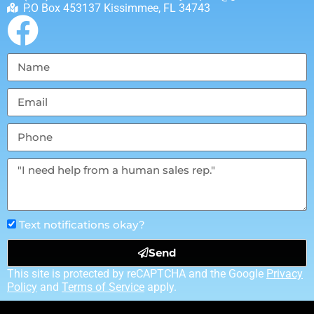
P.O Box 453137 Kissimmee, FL 34743
Text notifications okay?
Send
This site is protected by reCAPTCHA and the Google
Privacy
Policy
and
Terms of Service
apply.