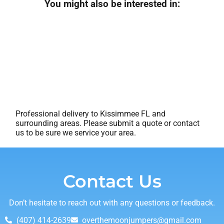
You might also be interested in:
Professional delivery to
Kissimmee FL
and
surrounding areas. Please submit a quote or contact
us to be sure we service your area.
Contact Us
Don’t hesitate to reach out with any questions or feedback.
(407) 414-2639
overthemoonjumpers@gmail.com