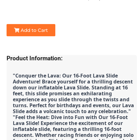
Add to Cart
Product Information:
"Conquer the Lava: Our 16-Foot Lava Slide 
Adventure! Brace yourself for a thrilling descent 
down our inflatable Lava Slide. Standing at 16 
feet, this slide promises an exhilarating 
experience as you slide through the twists and 
turns. Perfect for birthdays and events, our Lava 
Slide adds a volcanic touch to any celebration."
"Feel the Heat: Dive into Fun with Our 16-Foot 
Lava Slide! Experience the excitement of our 
inflatable slide, featuring a thrilling 16-foot 
descent. Whether racing friends or enjoying solo 