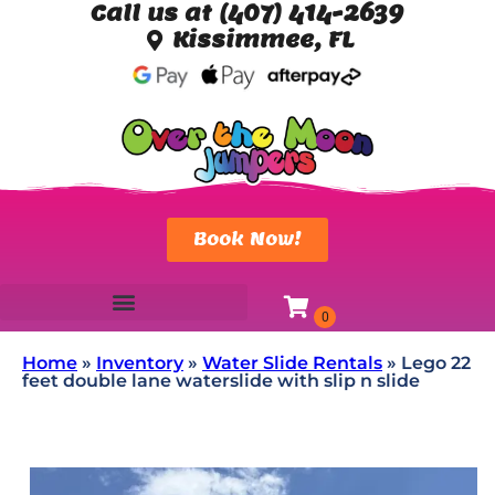
Call us at (407) 414-2639
Kissimmee, FL
Book Now!
Home
»
Inventory
»
Water Slide Rentals
»
Lego 22
feet double lane waterslide with slip n slide