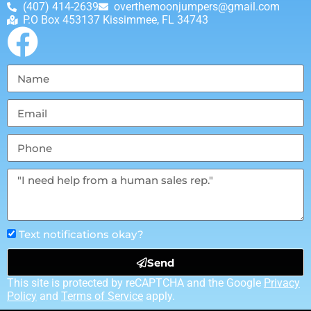
(407) 414-2639
overthemoonjumpers@gmail.com
P.O Box 453137 Kissimmee, FL 34743
Text notifications okay?
Send
This site is protected by reCAPTCHA and the Google
Privacy
Policy
and
Terms of Service
apply.