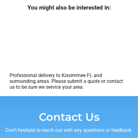
You might also be interested in:
Professional delivery to
Kissimmee FL
and
surrounding areas. Please submit a quote or contact
us to be sure we service your area.
Contact Us
Don’t hesitate to reach out with any questions or feedback.