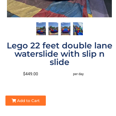
Lego 22 feet double lane
waterslide with slip n
slide
$449.00
per day
Add to Cart