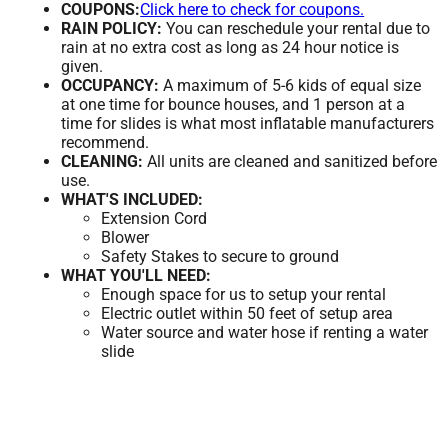
COUPONS:
Click here to check for coupons.
RAIN POLICY:
You can reschedule your rental due to
rain at no extra cost as long as 24 hour notice is
given.
OCCUPANCY:
A maximum of 5-6 kids of equal size
at one time for bounce houses, and 1 person at a
time for slides is what most inflatable manufacturers
recommend.
CLEANING:
All units are cleaned and sanitized before
use.
WHAT'S INCLUDED:
Extension Cord
Blower
Safety Stakes to secure to ground
WHAT YOU'LL NEED:
Enough space for us to setup your rental
Electric outlet within 50 feet of setup area
Water source and water hose if renting a water
slide