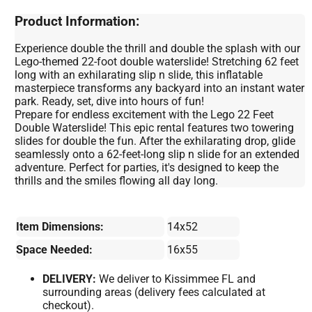
Product Information:
Experience double the thrill and double the splash with our
Lego-themed 22-foot double waterslide! Stretching 62 feet
long with an exhilarating slip n slide, this inflatable
masterpiece transforms any backyard into an instant water
park. Ready, set, dive into hours of fun!
Prepare for endless excitement with the Lego 22 Feet
Double Waterslide! This epic rental features two towering
slides for double the fun. After the exhilarating drop, glide
seamlessly onto a 62-feet-long slip n slide for an extended
adventure. Perfect for parties, it's designed to keep the
thrills and the smiles flowing all day long.
Item Dimensions:
14x52
Space Needed:
16x55
DELIVERY:
We deliver to Kissimmee FL and
surrounding areas (delivery fees calculated at
checkout).